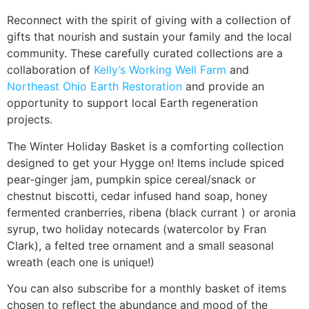
Reconnect with the spirit of giving with a collection of
gifts that nourish and sustain your family and the local
community. These carefully curated collections are a
collaboration of
Kelly’s Working Well Farm
and
Northeast Ohio Earth Restoration
and provide an
opportunity to support local Earth regeneration
projects.
The Winter Holiday Basket is a comforting collection
designed to get your Hygge on! Items include spiced
pear-ginger jam, pumpkin spice cereal/snack or
chestnut biscotti, cedar infused hand soap, honey
fermented cranberries, ribena (black currant ) or aronia
syrup, two holiday notecards (watercolor by Fran
Clark), a felted tree ornament and a small seasonal
wreath (each one is unique!)
You can also subscribe for a monthly basket of items
chosen to reflect the abundance and mood of the