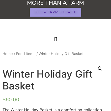
MORE THAN A FARM
SHOP FARM STORE
Home
/
Food Items
/ Winter Holiday Gift Basket
Winter Holiday Gift
Basket
$
60.00
The Winter Holiday Basket is a comforting collection