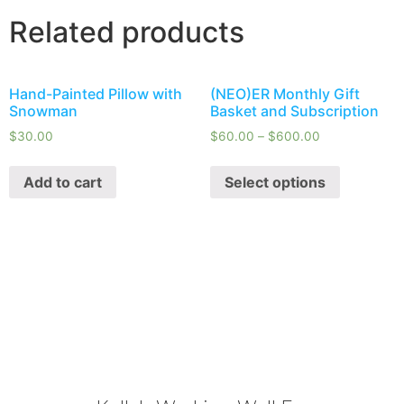
Related products
Hand-Painted Pillow with
(NEO)ER Monthly Gift
Snowman
Basket and Subscription
$
30.00
$
60.00
–
$
600.00
Add to cart
Select options