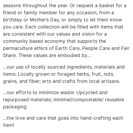
seasons throughout the year. Or request a basket for a
friend or family member for any occasion, from a
birthday or Mother’s Day, or simply to let them know
you care. Each collection will be filled with items that
are consistent with our values and vision for a
community based economy that supports the
permaculture ethics of Earth Care, People Care and Fair
Share. These values are embodied by…
…our use of locally sourced ingredients, materials and
items: Locally grown or foraged herbs, fruit, nuts,
grains, and fiber; arts and crafts from local artisans.
…our efforts to minimize waste: Upcycled and
repurposed materials; minimal/compostable/ reusable
packaging.
…the love and care that goes into hand-crafting each
item!