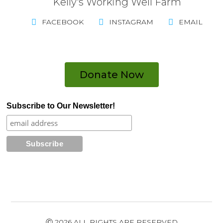
Kelly's Working Well Farm
FACEBOOK
INSTAGRAM
EMAIL
Donate Now
Subscribe to Our Newsletter!
Ⓒ 2026 ALL RIGHTS ARE RESERVED