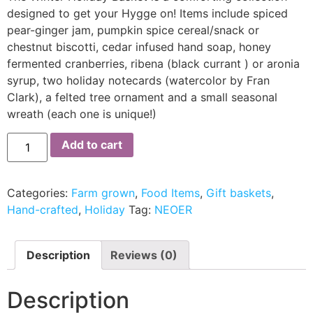
designed to get your Hygge on! Items include spiced
pear-ginger jam, pumpkin spice cereal/snack or
chestnut biscotti, cedar infused hand soap, honey
fermented cranberries, ribena (black currant ) or aronia
syrup, two holiday notecards (watercolor by Fran
Clark), a felted tree ornament and a small seasonal
wreath (each one is unique!)
Add to cart
Categories:
Farm grown
,
Food Items
,
Gift baskets
,
Hand-crafted
,
Holiday
Tag:
NEOER
Description
Reviews (0)
Description