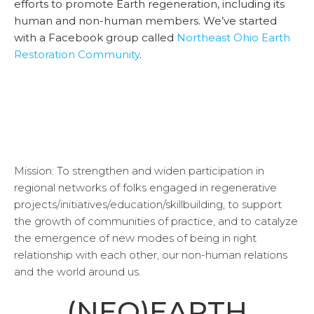
efforts to promote Earth regeneration, including its
human and non-human members. We’ve started
with a Facebook group called
Northeast Ohio Earth
Restoration Community
.
Mission: To strengthen and widen participation in
regional networks of folks engaged in regenerative
projects/initiatives/education/skillbuilding, to support
the growth of communities of practice, and to catalyze
the emergence of new modes of being in right
relationship with each other, our non-human relations
and the world around us.
(NEO)EARTH