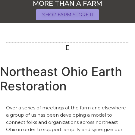
MORE THAN A FARM
SHOP FARM STORE
Northeast Ohio Earth
Restoration
Over a series of meetings at the farm and elsewhere
a group of us has been developing a model to
connect folks and organizations across northeast
Ohio in order to support, amplify and synergize our