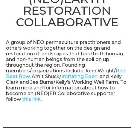
RESTORATION
COLLABORATIVE
A group of NEO permaculture practitioners and
others working together on the design and
restoration of landscapes that feed both human
and non-human beings from the soil on up
throughout the region. Founding
members/organizations include John Wright/
Red
Beet Row
, Amit Shuck/
Imitating Eden
, and Kelly
Clark and Jes Burns/Kelly’s Working Well Farm. To
learn more and for information about how to
become an (NEO)ER Collaborative supporter
follow
this link
.