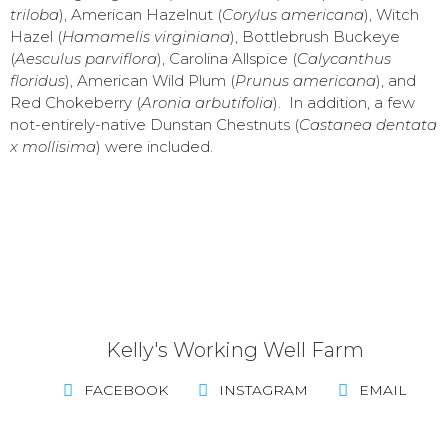
triloba
), American Hazelnut (
Corylus americana
), Witch
Hazel (
Hamamelis virginiana
), Bottlebrush Buckeye
(
Aesculus parviflora
), Carolina Allspice (
Calycanthus
floridus
), American Wild Plum (
Prunus americana
), and
Red Chokeberry (
Aronia arbutifolia
). In addition, a few
not-entirely-native Dunstan Chestnuts (
Castanea dentata
x mollisima
) were included.
Kelly's Working Well Farm
FACEBOOK
INSTAGRAM
EMAIL