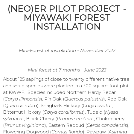
(NEO)ER PILOT PROJECT -
MIYAWAKI FOREST
INSTALLATION
Mini-Forest at installation - November 2022
Mini-forest at 7 months - June 2023
About 125 saplings of close to twenty different native tree
and shrub species were planted in a 300 square-foot plot
at KWWF. Species included Northern Hardy Pecan
(
Carya illinoensis
), Pin Oak (
Quercus palustris
), Red Oak
(
Quercus rubra
), Shagbark Hickory (
Carya ovata
),
Bitternut Hickory (
Carya cordiformis
), Tupelo (
Nyssa
sylvatica
), Black Cherry (
Prunus serotina
), Chokecherry
(
Prunus virginiana
), Eastern Redbud (
Cercis canadensis
),
Flowering Dogwood (
Cornus florida
), Pawpaw (
Asimina