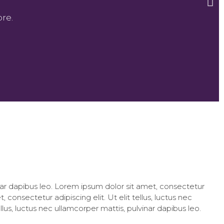
re.
vinar dapibus leo. Lorem ipsum dolor sit amet, consectetur
, consectetur adipiscing elit. Ut elit tellus, luctus nec
llus, luctus nec ullamcorper mattis, pulvinar dapibus leo.