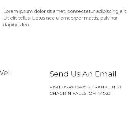
Lorem ipsum dolor sit amet, consectetur adipiscing elit.
Ut elit tellus, luctus nec ullamcorper mattis, pulvinar
dapibus leo.
Well
Send Us An Email
VISIT US @ 16495 S FRANKLIN ST,
CHAGRIN FALLS, OH 44023