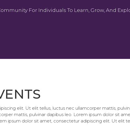
Community For Individuals To Learn, Grow, And Explo
VENTS
scing elit. Ut elit tellus, luctus nec ullamcorper mattis, pul
amcorper mattis, pulvinar dapibus leo. Lorem ipsum dolor sit amet
em ipsum dolor sit amet, consectetur adipiscing elit. Ut elit te