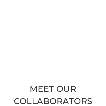
MEET OUR
COLLABORATORS