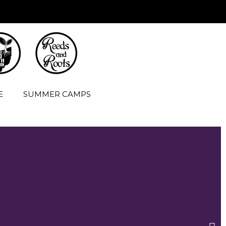
E
SUMMER CAMPS