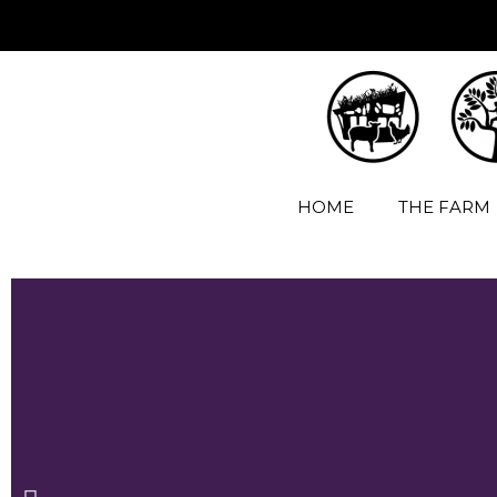
HOME
THE FARM