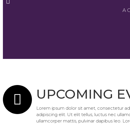
A 
UPCOMING E
Lorem ipsum dolor sit amet, consectetur adipi
adipiscing elit. Ut elit tellus, luctus nec ull
ullamcorper mattis, pulvinar dapibus leo. Lor