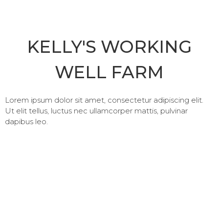
KELLY'S WORKING
WELL FARM
Lorem ipsum dolor sit amet, consectetur adipiscing elit.
Ut elit tellus, luctus nec ullamcorper mattis, pulvinar
dapibus leo.