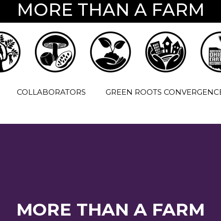
MORE THAN A FARM
COLLABORATORS
GREEN ROOTS CONVERGENC
MORE THAN A FARM