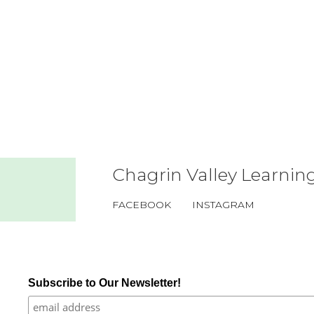
Chagrin Valley Learning
FACEBOOK
INSTAGRAM
Subscribe to Our Newsletter!