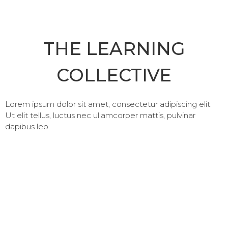
THE LEARNING
COLLECTIVE
Lorem ipsum dolor sit amet, consectetur adipiscing elit.
Ut elit tellus, luctus nec ullamcorper mattis, pulvinar
dapibus leo.