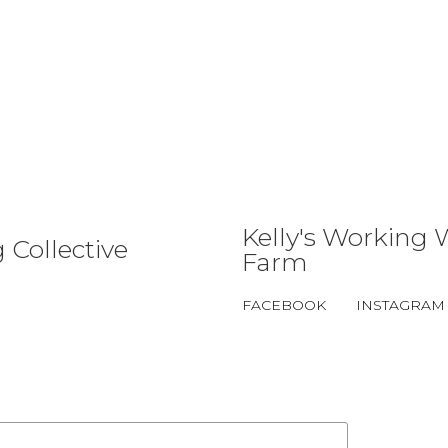
Kelly's Working 
 Collective
Farm
FACEBOOK
INSTAGRAM