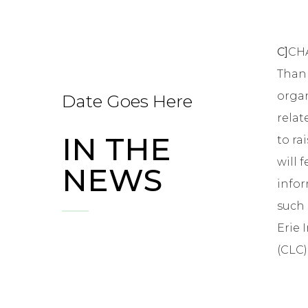
C]
CHA
Than 
organ
Date Goes Here
relat
IN THE
to ra
will 
NEWS
infor
such 
Erie 
(CLC)