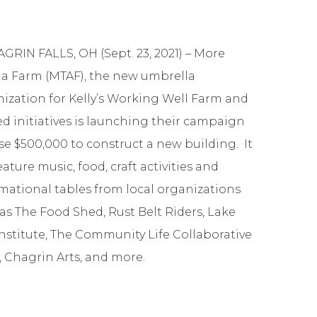
GRIN FALLS, OH (Sept. 23, 2021) – More
a Farm (MTAF), the new umbrella
ization for Kelly’s Working Well Farm and
ed initiatives is launching their campaign
ise $500,000 to construct a new building. It
feature music, food, craft activities and
mational tables from local organizations
as The Food Shed, Rust Belt Riders, Lake
Institute, The Community Life Collaborative
, Chagrin Arts, and more.