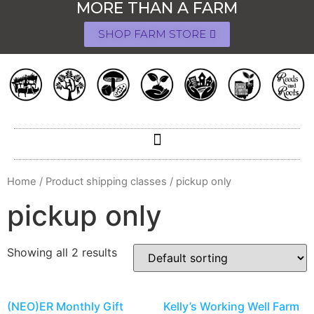
MORE THAN A FARM
SHOP FARM STORE
Home
/ Product shipping classes / pickup only
pickup only
Showing all 2 results
(NEO)ER Monthly Gift
Kelly’s Working Well Farm