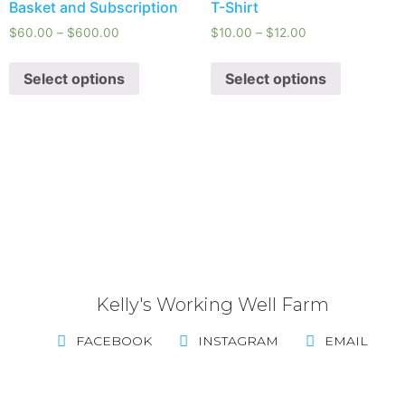
Basket and Subscription
T-Shirt
$
60.00
–
$
600.00
$
10.00
–
$
12.00
Select options
Select options
Kelly's Working Well Farm
FACEBOOK
INSTAGRAM
EMAIL